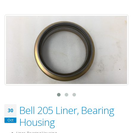
Bell 205 Liner, Bearing
30
Housing
Oct
Liner, Bearing Housing