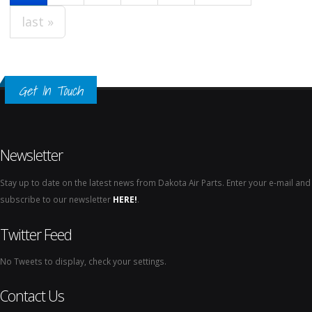
last »
Get In Touch
Newsletter
Stay up to date on the latest news from Dakota Air Parts. Enter your e-mail and
subscribe to our newsletter
HERE!
.
Twitter Feed
No Tweets to display, check your settings.
Contact Us