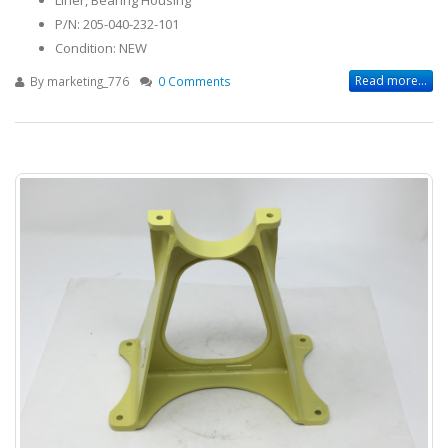
P/N: 205-040-232-101
Condition: NEW
Read more...
By
marketing_776
0 Comments