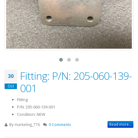
Fitting: P/N: 205-060-139-
30
001
Oct
Fitting
P/N: 205-060-139-001
Condition: NEW
Read more...
By
marketing_776
0 Comments