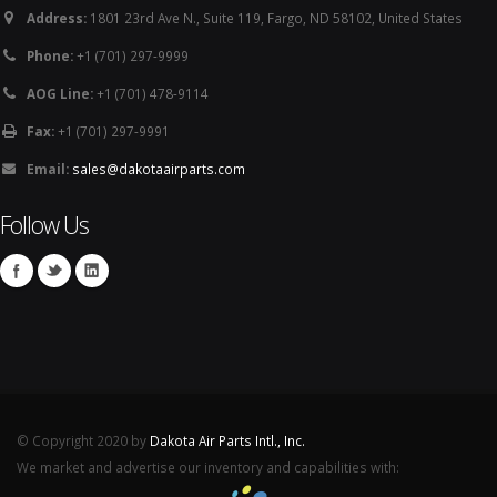
Address:
1801 23rd Ave N., Suite 119, Fargo, ND 58102, United States
Phone:
+1 (701) 297-9999
AOG Line:
+1 (701) 478-9114
Fax:
+1 (701) 297-9991
Email:
sales@dakotaairparts.com
Follow Us
© Copyright 2020 by
Dakota Air Parts Intl., Inc.
We market and advertise our inventory and capabilities with: