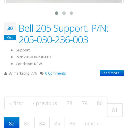
Bell 205 Support. P/N:
30
205-030-236-003
Oct
Support
P/N: 205-030-236-003
Condition: NEW
Read more...
By
marketing_776
0 Comments
…
…
Pages
« first
‹ previous
78
79
80
81
82
83
84
85
86
next ›