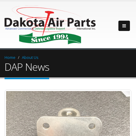
Home
About Us
DAP News