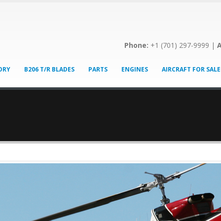
Phone:
+1 (701) 297-9999 |
A
ORY
B206 T/R BLADES
PARTS
ENGINES
AIRCRAFT FOR SALE