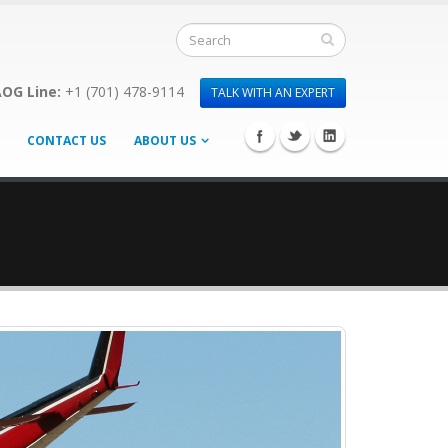
OG Line:
+1 (701) 478-9114
TALK WITH AN EXPERT
CONTACT US
ABOUT US