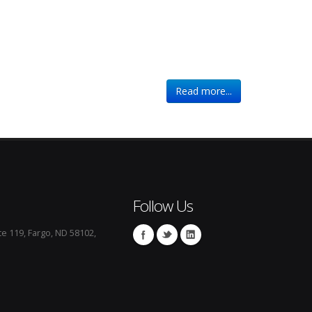
Read more...
Follow Us
te 119, Fargo, ND 58102,