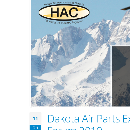
Dakota Air Parts E
11
Oct