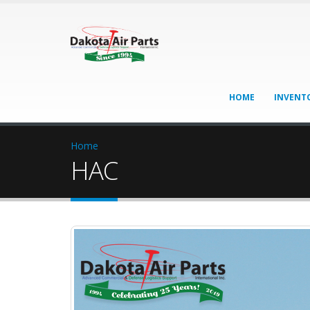
HOME
INVENT
Home
HAC