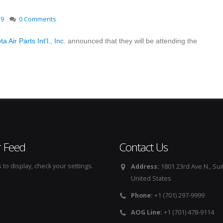
19
0 Comments
a Air Parts Int'l., Inc.
announced that they will be attending the
r Feed
Contact Us
to display, check your settings.
Address:
1801 23rd Ave N., Sui
United States
Phone:
+1 (701) 297-9999
AOG Line:
+1 (701) 478-9114