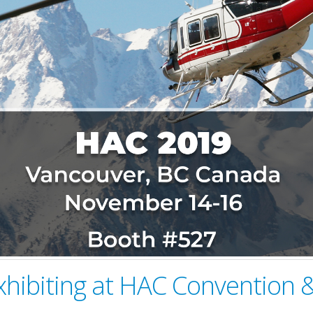
xhibiting at HAC Convention &