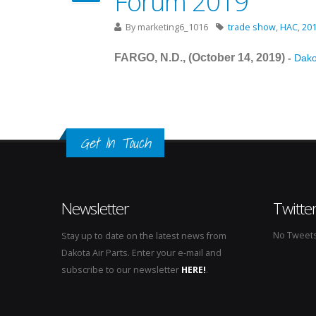
Forum 2019
By
marketing6_1016
trade show
,
HAC
,
20
FARGO, N.D., (October 14
, 2019
)
-
Dakot
Get In Touch
Newsletter
Twitte
No Tweets 
Stay up to date on the latest news from
Dakota Air Parts. Enter your e-mail and
subscribe to our newsletter
HERE!
.