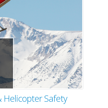
 Helicopter Safety