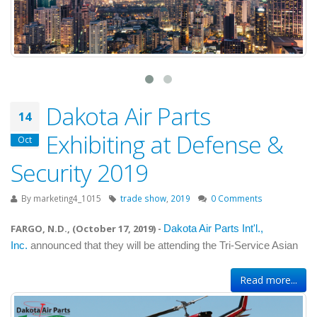
Dakota Air Parts
14
Exhibiting at Defense &
Oct
Security 2019
By
marketing4_1015
trade show
,
2019
0 Comments
FARGO, N.D., (
October 17, 2019
) -
Dakota Air Parts Int'l.,
Inc.
announced that they will be attending the Tri-Service Asian
Read more...