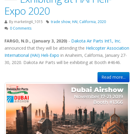
Expo 2020
By
marketing4_1015
trade show
,
HAI
,
California
,
2020
0 Comments
FARGO, N.D., (January 3, 2020)
-
Dakota Air Parts Int'l., Inc.
announced that they will be attending the
Helicopter Association
International (HAI) Heli-Expo
in Anaheim, California, January 27-
30, 2020. Dakota Air Parts will be exhibiting at Booth #4646.
Read more...