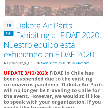
Dakota Air Parts
19
Exhibiting at FIDAE 2020.
Feb
Nuestro equipo está
exhibiendo en FIDAE 2020.
By
marketing4_1015
trade show
,
2020
0 Comments
UPDATE 3/13/2020:
FIDAE in Chile has
been suspended due to the existing
coronavirus pandemic. Dakota Air Parts
will no longer be traveling to Chile for
the event. However, we would still like
to speak with your organization. If you
would like to speak with our