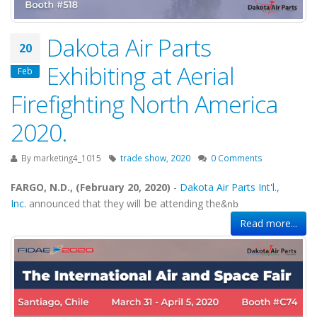
Dakota Air Parts
20
Exhibiting at Aerial
Feb
Firefighting North America
2020.
By
marketing4_1015
trade show
,
2020
0 Comments
FARGO, N.D., (February 20, 2020)
-
Dakota Air Parts Int'l.,
be
Inc.
announced that they will
attending the
&nb
Read more...