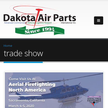
Home
trade show