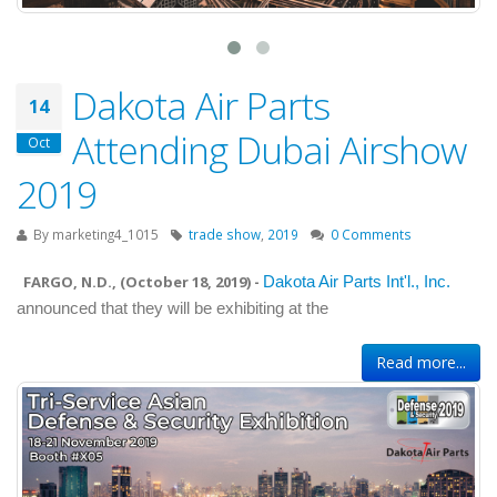
Dakota Air Parts
14
Attending Dubai Airshow
Oct
2019
By
marketing4_1015
trade show
,
2019
0 Comments
FARGO, N.D., (
October 18, 2019
) -
Dakota Air Parts Int'l., Inc.
announced that they will be exhibiting at the
Read more...