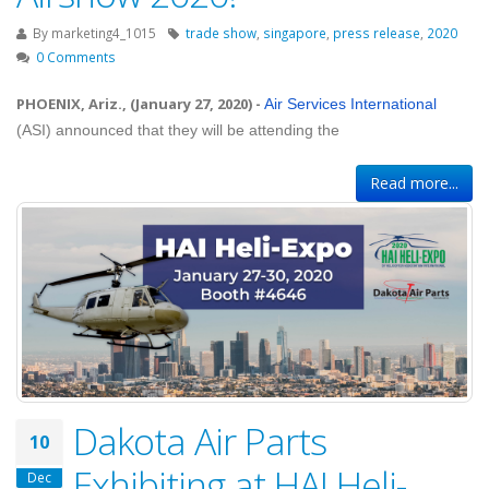
By
marketing4_1015
trade show
,
singapore
,
press release
,
2020
0 Comments
PHOENIX, Ariz., (January 27, 2020)
-
Air Services International
(ASI) announced that they will be attending the
Read more...
Dakota Air Parts
10
Exhibiting at HAI Heli-
Dec