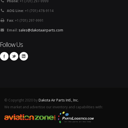
Phone:
+1 (701) 297-9999
AOG Line:
+1 (701) 478-9114
Fax:
+1 (701) 297-9991
Email:
sales@dakotaairparts.com
Follow Us
© Copyright 2020 by
Dakota Air Parts Intl., Inc.
We market and advertise our inventory and capabilities with: