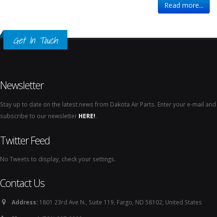
Read more...
Get In Touch
Newsletter
Stay up to date on the latest news from Dakota Air Parts. Enter your e-mail and
subscribe to our newsletter
HERE!
.
Twitter Feed
No Tweets to display, check your settings.
Contact Us
Address:
1801 23rd Ave N., Suite 119, Fargo, ND 58102, United States