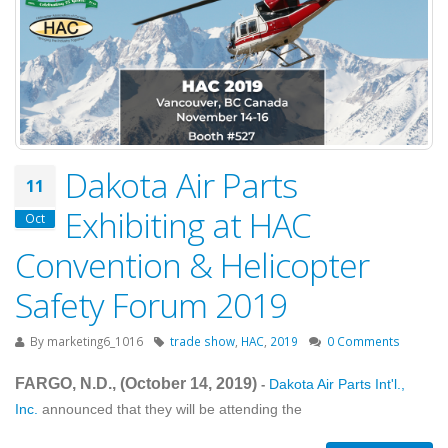
Dakota Air Parts
11
Exhibiting at HAC
Oct
Convention & Helicopter
Safety Forum 2019
By
marketing6_1016
trade show
,
HAC
,
2019
0 Comments
FARGO, N.D., (October 14
, 2019
)
Dakota Air Parts Int'l.,
-
Inc.
announced that they will be attending the