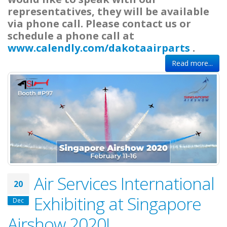
representatives, they will be available
via phone call. Please contact us or
schedule a phone call at
www.calendly.com/dakotaairparts
.
Read more...
Air Services International
20
Exhibiting at Singapore
Dec
Airshow 2020!